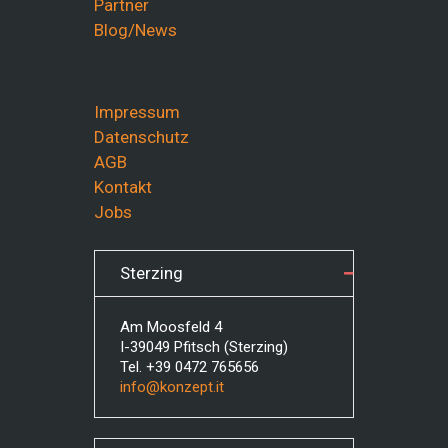
Partner
Blog/News
Impressum
Datenschutz
AGB
Kontakt
Jobs
Sterzing
Am Moosfeld 4
I-39049 Pfitsch (Sterzing)
Tel. +39 0472 765656
info@konzept.it