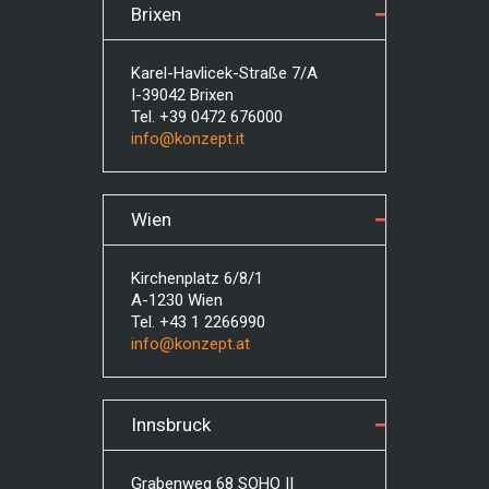
Brixen
Karel-Havlicek-Straße 7/A
I-39042 Brixen
Tel. +39 0472 676000
info@konzept.it
Wien
Kirchenplatz 6/8/1
A-1230 Wien
Tel. +43 1 2266990
info@konzept.at
Innsbruck
Grabenweg 68 SOHO II