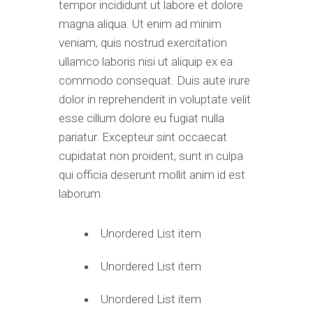
tempor incididunt ut labore et dolore
magna aliqua. Ut enim ad minim
veniam, quis nostrud exercitation
ullamco laboris nisi ut aliquip ex ea
commodo consequat. Duis aute irure
dolor in reprehenderit in voluptate velit
esse cillum dolore eu fugiat nulla
pariatur. Excepteur sint occaecat
cupidatat non proident, sunt in culpa
qui officia deserunt mollit anim id est
laborum.
Unordered List item
Unordered List item
Unordered List item