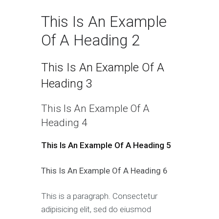
This Is An Example
Of A Heading 2
This Is An Example Of A
Heading 3
This Is An Example Of A
Heading 4
This Is An Example Of A Heading 5
This Is An Example Of A Heading 6
This is a paragraph. Consectetur
adipisicing elit, sed do eiusmod