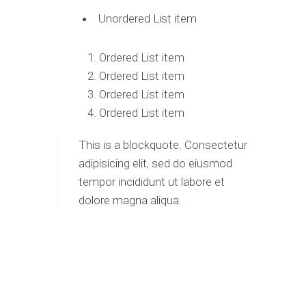
Unordered List item
Ordered List item
Ordered List item
Ordered List item
Ordered List item
This is a blockquote. Consectetur
adipisicing elit, sed do eiusmod
tempor incididunt ut labore et
dolore magna aliqua.