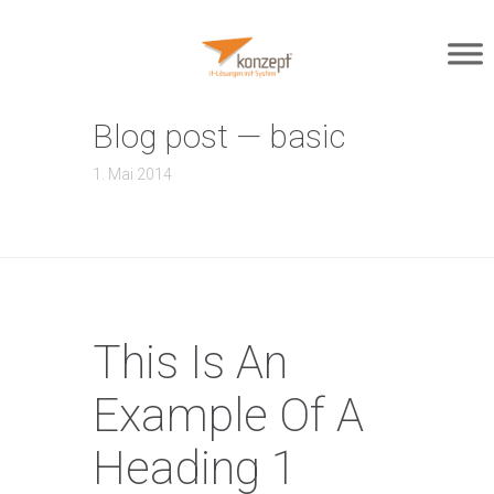
Blog post — basic
1. Mai 2014
This Is An
Example Of A
Heading 1