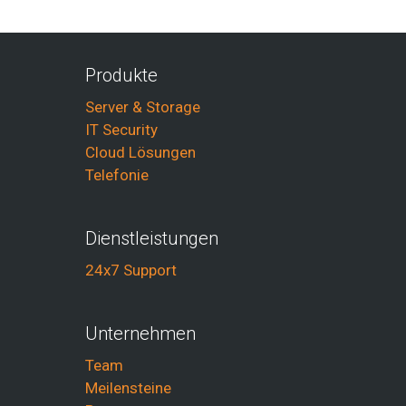
Produkte
Server & Storage
IT Security
Cloud Lösungen
Telefonie
Dienstleistungen
24x7 Support
Unternehmen
Team
Meilensteine